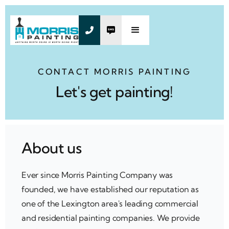


CONTACT MORRIS PAINTING
Let's get painting!
About us
Ever since Morris Painting Company was
founded, we have established our reputation as
one of the Lexington area's leading commercial
and residential painting companies. We provide