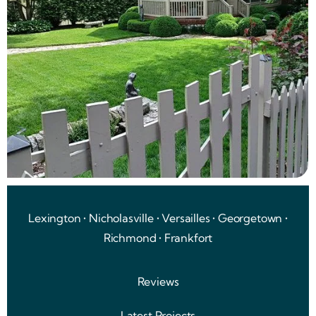
Lexington • Nicholasville • Versailles • Georgetown •
Richmond • Frankfort
Reviews
Latest Projects