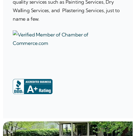
quality services such as Painting Services, Dry
Walling Services, and Plastering Services, just to
name a few.